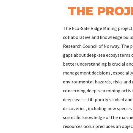
THE PROJ
The Eco-Safe Ridge Mining project 
collaborative and knowledge build
Research Council of Norway. The p
gaps about deep-sea ecosystems o
better understanding is crucial an
management decisions, especially 
environmental hazards, risks and 
concerning deep-sea mining activi
deep sea is still poorly studied a
discoveries, including new specie
scientific knowledge of the mari
resources occur precludes an objec