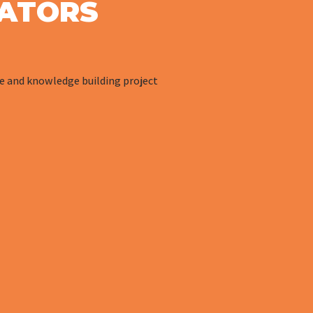
ATORS
ve and knowledge building project