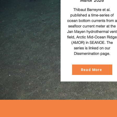
March 2026
Thibaut Barreyre et al.
published a time-series of
ocean bottom currents from a
seafloor current meter at the
Jan Mayen hydrothermal vent
field, Arctic Mid-Ocean Ridge
(AMOR) in SEANOE. The
series is linked on our
Dissmenination page.
Read More