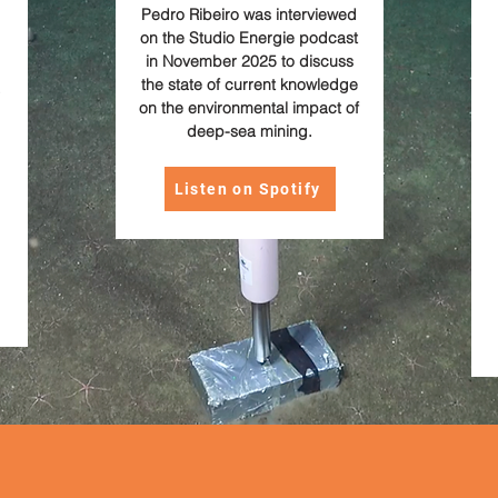
Pedro Ribeiro was interviewed
on the Studio Energie podcast
in November 2025 to discuss
the state of current knowledge
on the environmental impact of
deep-sea mining.
Listen on Spotify